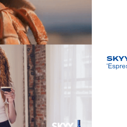
SKYY
'Espre