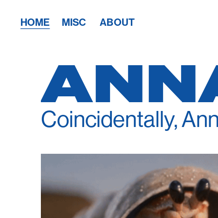
HOME
MISC
ABOUT
ANN
Coincidentally, Ann