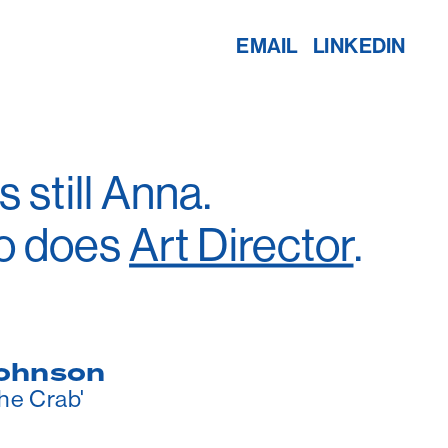
EMAIL
LINKEDIN
 still Anna.
o does 
Art Director
.
ohnson
the Crab'