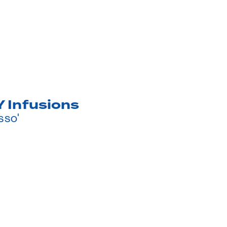
 Infusions
sso'