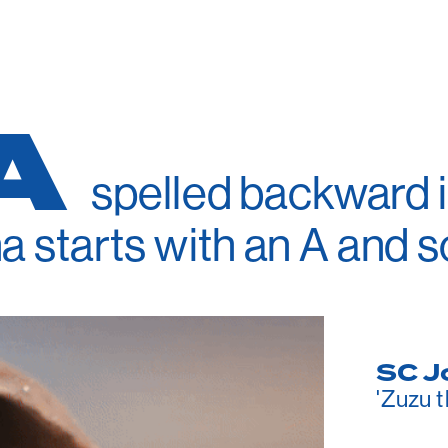
A
spelled backward is
a starts with an A and s
SC J
'Zuzu 